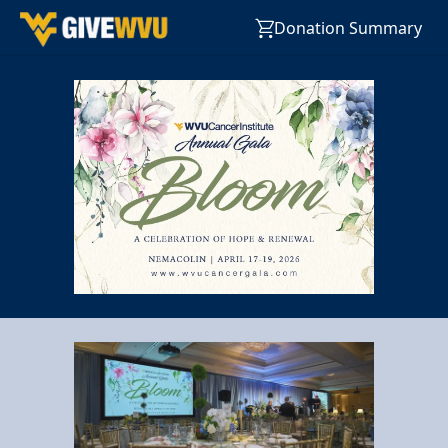
Donation Summary