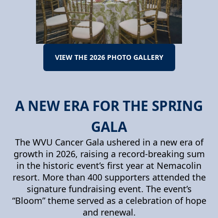
VIEW THE 2026 PHOTO GALLERY
A NEW ERA FOR THE SPRING
GALA
The WVU Cancer Gala ushered in a new era of
growth in 2026, raising a record-breaking sum
in the historic event’s first year at Nemacolin
resort. More than 400 supporters attended the
signature fundraising event. The event’s
“Bloom” theme served as a celebration of hope
and renewal.